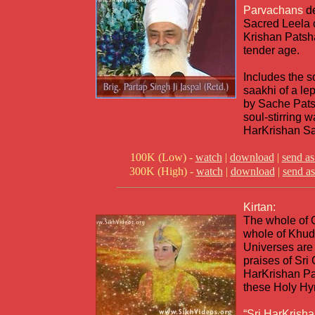
Parvachans
d
Sacred Leela 
Krishan Patsha
tender age.
Includes the so
saakhi of a le
by Sache Pats
soul-stirring 
HarKrishan Sah
100K (Low) -
watch
|
download
|
send as
300K (High) -
watch
|
download
|
send as
Kirtan:
The whole of Q
whole of Khuda
Universes are 
praises of Sri
HarKrishan Pa
these Holy H
“Sri HarKrisha