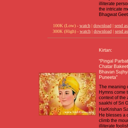
illiterate pers
the intricate 
Bhagwat Geet
100K (Low) -
watch
|
download
|
send as
300K (High) -
watch
|
download
|
send as
Kirtan:
“Pingal Parba
Chatar Bakeet
Bhavan Sujhy
Puneeta”
The meaning o
Hymns come to 
context of the
saakhi of Sri 
HarKrishan S
He blesses a 
climb the moun
illiterate fool