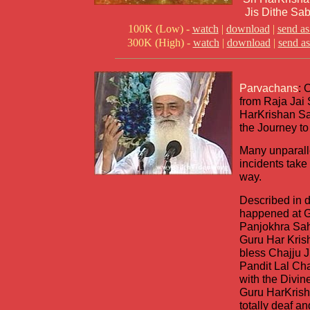
Jis Dithe Sab
100K (Low) -
watch
|
download
|
send as
300K (High) -
watch
|
download
|
send as
Parvachans
: 
from Raja Jai 
HarKrishan Sa
the Journey to
Many unparall
incidents take
way.
Described in d
happened at 
Panjokhra Sah
Guru Har Kris
bless Chajju 
Pandit Lal Ch
with the Divin
Guru HarKrish
totally deaf 