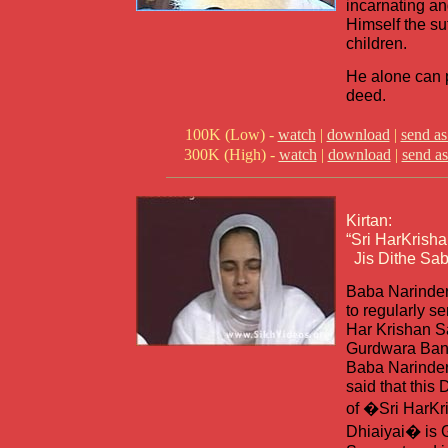
incarnating a
Himself the su
children.
He alone can p
deed.
100K (Low) -
watch
|
download
|
send as
300K (High) -
watch
|
download
|
send as
Kirtan:
“Sri HarKrisha
Jis Dithe Sab
Baba Narinder
to regularly s
Har Krishan S
Gurdwara Ban
Baba Narinder
said that this
of �Sri HarKr
Dhiaiyai� is