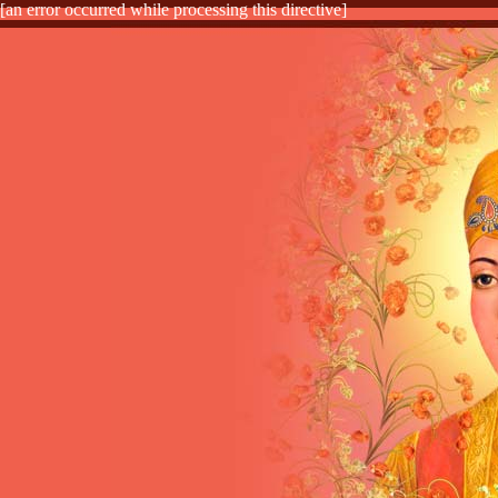
[an error occurred while processing this directive]