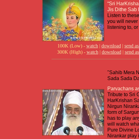
“Sri HarKrisha
Jis Dithe Sab
Listen to thes
you will never 
listening to, or
100K (Low) -
watch
|
download
|
send as
300K (High) -
watch
|
download
|
send as
"Sahib Mera 
Sada Sada Dat
Parvachans a
Tribute to Sri 
HarKrishan Sa
Nirgun Niranka
form of Sargu
has to play a
will watch wha
Pure Divine L
Nirankar play i