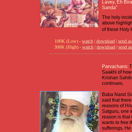
Lavey, Eh Bi
Sanda”
The holy incid
above highlig
of these Hol
100K (Low) -
watch
|
download
|
send as
300K (High) -
watch
|
download
|
send as
Parvachans:
T
Saakhi of how
Krishan Sahib
continues.
Baba Nand Si
said that ther
reasons of His
Satguru, one 
reason is tha
wants to free t
sufferings, He