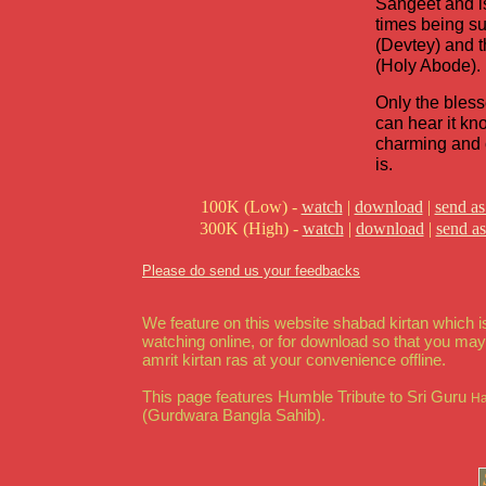
Sangeet and is
times being s
(Devtey) and 
(Holy Abode).
Only the bles
can hear it k
charming and c
is.
100K (Low) -
watch
|
download
|
send as
300K (High) -
watch
|
download
|
send as
Please do send us your feedbacks
We feature on this website shabad kirtan which is
watching online, or for download so that you ma
amrit kirtan ras at your convenience offline.
This page features Humble Tribute to Sri Guru
Ha
(Gurdwara Bangla Sahib).