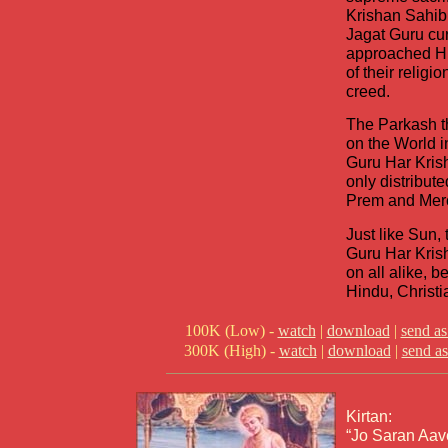
Krishan Sahib
Jagat Guru cu
approached Hi
of their religio
creed.
The Parkash t
on the World in
Guru Har Kris
only distribut
Prem and Merc
Just like Sun, 
Guru Har Krish
on all alike, b
Hindu, Christi
100K (Low) -
watch
|
download
|
send as
300K (High) -
watch
|
download
|
send as
Kirtan:
“Jo Saran Aav