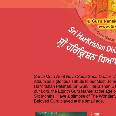
Sahib Mera Neet Nava Sada Sada Daatar
- 
Album as a glorious Tribute to our Most Belo
HarKrishan Patshah. Sri Guru HarKrishan 
our Lord, the Eighth Guru Nanak at the age o
Six months. Have a glimpse of The Wonderfu
Beloved Guru played at the small age.
Kirtan: