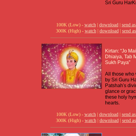
Sri Guru HarK
100K (Low) -
watch
|
download
|
send as
300K (High) -
watch
|
download
|
send as
Kirtan: “Jo Ma
Dhiaiya, Tab
Sukh Paya”
All those who
by Sri Guru H
Patshah's divi
glance or grac
these holy hym
hearts.
100K (Low) -
watch
|
download
|
send as
300K (High) -
watch
|
download
|
send as