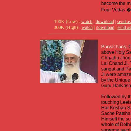
become the ma
Four Vedas.�
100K (Low) -
watch
|
download
|
send as
300K (High) -
watch
|
download
|
send as
Parvachans:
C
above Holy Sa
Chhajhu Jhoor
Lal Chand Ji.
sangat and Pa
Ji were amaze
by the Unique 
Guru HarKrish
Followed by t
touching Leela
Har Krishan 
Sache Patsha
Himself the suf
whole of Delhi
supreme sacri