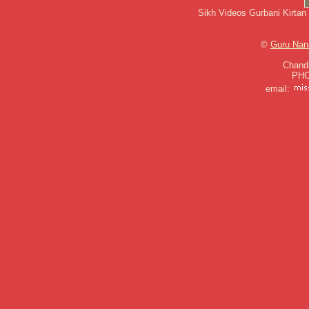
Sikh Videos Gurbani Kirtan
©
Guru Nan
Chandi
PHO
email: